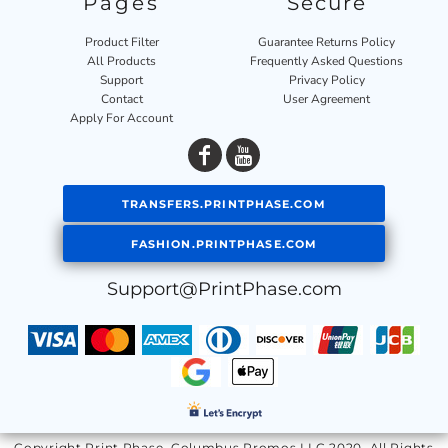
Pages
Secure
Product Filter
Guarantee Returns Policy
All Products
Frequently Asked Questions
Support
Privacy Policy
Contact
User Agreement
Apply For Account
TRANSFERS.PRINTPHASE.COM
FASHION.PRINTPHASE.COM
Support@PrintPhase.com
Copyright Print Phase, Columbus Promos LLC 2020. All Rights