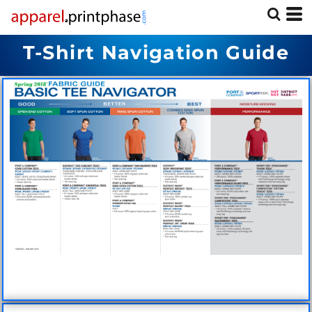
T-Shirt Navigation Guide