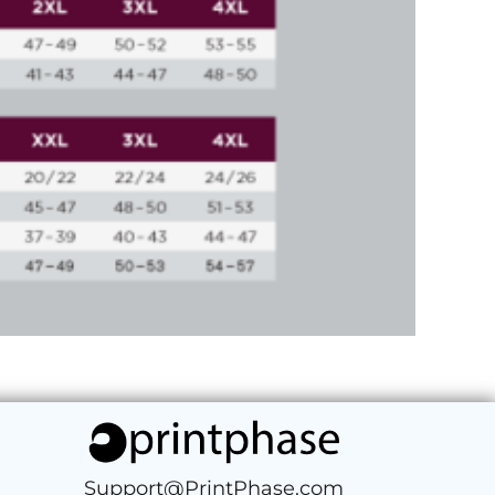
Support@PrintPhase.com