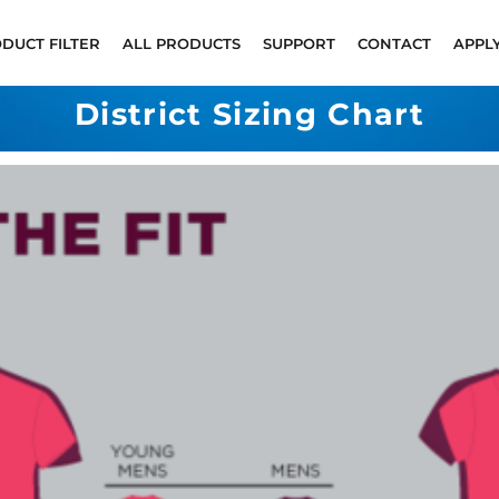
DUCT FILTER
ALL PRODUCTS
SUPPORT
CONTACT
APPL
District Sizing Chart