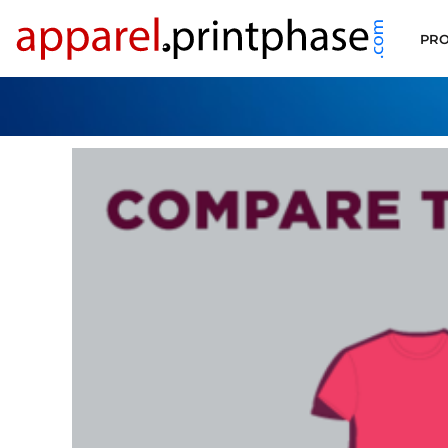
PRODUCT FILTER
PRO
ALL PRODUCTS
SUPPORT
CONTACT
APPLY FOR ACCOUNT
LOGIN
CART: 0 ITEM