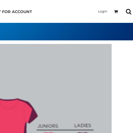
Login
Y FOR ACCOUNT