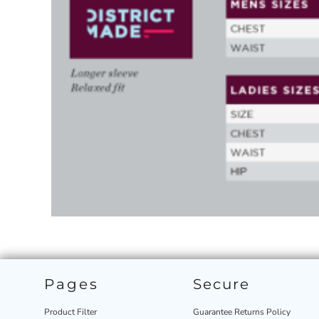
Pages
Secure
Product Filter
Guarantee Returns Policy