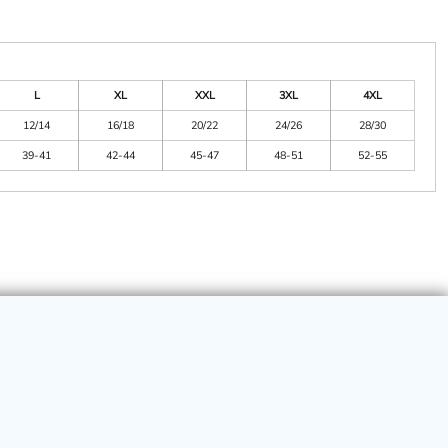
L
XL
XXL
3XL
4XL
12/14
16/18
20/22
24/26
28/30
39-41
42-44
45-47
48-51
52-55