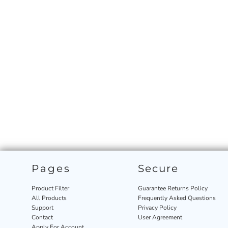
Pages
Secure
Product Filter
Guarantee Returns Policy
All Products
Frequently Asked Questions
Support
Privacy Policy
Contact
User Agreement
Apply For Account