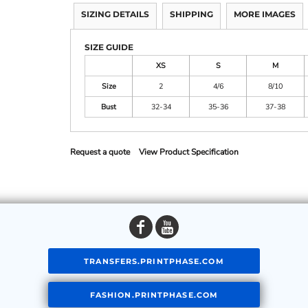
SIZING DETAILS
SHIPPING
MORE IMAGES
SIZE GUIDE
XS
S
M
Size
2
4/6
8/10
Bust
32-34
35-36
37-38
Request a quote
View Product Specification
TRANSFERS.PRINTPHASE.COM
FASHION.PRINTPHASE.COM