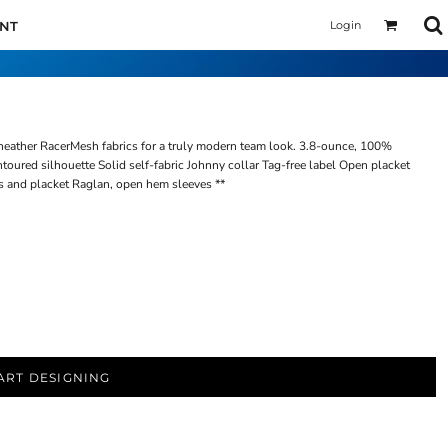
Login
UNT
heather RacerMesh fabrics for a truly modern team look. 3.8-ounce, 100%
oured silhouette Solid self-fabric Johnny collar Tag-free label Open placket
 and placket Raglan, open hem sleeves **
ART DESIGNING