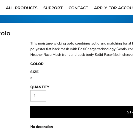
ALL PRODUCTS
SUPPORT
CONTACT
APPLY FOR ACCO
Polo
This moisture-wicking polo combines solid and matching tonal 
polyester flat back mesh with PosiCharge technology Gently cont
Heather RacerMesh front and back body Solid RacerMesh sleeves
COLOR
SIZE
>
QUANTITY
ST
No decoration