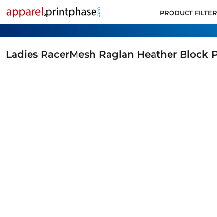
PRODUCT FILTER
PRODUCT FILTER
ALL PRODUCTS
SUPPORT
CONTACT
Ladies RacerMesh Raglan Heather Block 
APPLY FOR ACCOUNT
LOGIN
CART: 0 ITEM