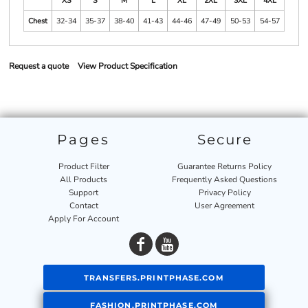
XS
S
M
L
XL
2XL
3XL
4XL
Chest
32-34
35-37
38-40
41-43
44-46
47-49
50-53
54-57
Request a quote
View Product Specification
Pages
Secure
Product Filter
Guarantee Returns Policy
All Products
Frequently Asked Questions
Support
Privacy Policy
Contact
User Agreement
Apply For Account
TRANSFERS.PRINTPHASE.COM
FASHION.PRINTPHASE.COM