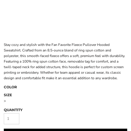
Stay cozy and stylish with the Fan Favorite Fleece Pullover Hooded
Sweatshirt. Crafted from an 8.5-ounce blend of ring spun cotton and
polyester, this smooth-faced fleece offers a soft, premium feel with durability.
Featuring a 100% ring spun cotton face, removable tag for comfort, and a
twill-taped neck for added structure, this hoodie is perfect for custom screen
printing or embroidery. Whether for team apparel or casual wear, its classic
design and comfortable fit make it an essential addition to any wardrobe.
COLOR
SIZE
>
QUANTITY