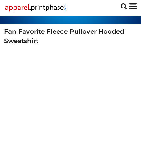
Fan Favorite Fleece Pullover Hooded
Sweatshirt