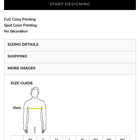
START DESIGNING
Full Color Printing
Spot Color Printing
No decoration
SIZING DETAILS
SHIPPING
MORE IMAGES
SIZE GUIDE