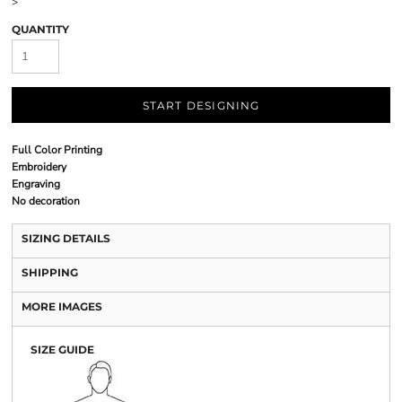
>
QUANTITY
START DESIGNING
Full Color Printing
Embroidery
Engraving
No decoration
SIZING DETAILS
SHIPPING
MORE IMAGES
SIZE GUIDE