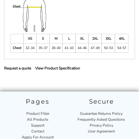
XS
S
M
L
XL
2XL
3XL
4XL
Chest
32-34
35-37
38-40
41-43
44-46
47-49
50-53
54-57
Request a quote
View Product Specification
Pages
Secure
Product Filter
Guarantee Returns Policy
All Products
Frequently Asked Questions
Support
Privacy Policy
Contact
User Agreement
Apply For Account