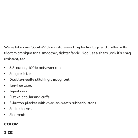
We've taken our Sport-Wick moisture-wicking technology and crafted a flat
tricot micropique for a smoother, tighter fabric. Not just a sharp look it's snag
resistant, too.
3.8-ounce, 100% polyester tricot
Snag resistant
Double-needle stitching throughout
Tag-free label
Taped neck
Flat knit collar and cuffs
3-button placket with dyed-to-match rubber buttons
Set in sleeves
Side vents
COLOR
SIZE