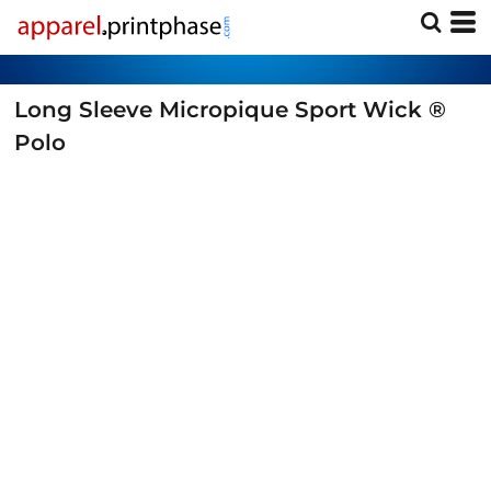
Long Sleeve Micropique Sport Wick ®
Polo