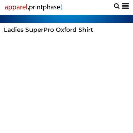
Ladies SuperPro Oxford Shirt