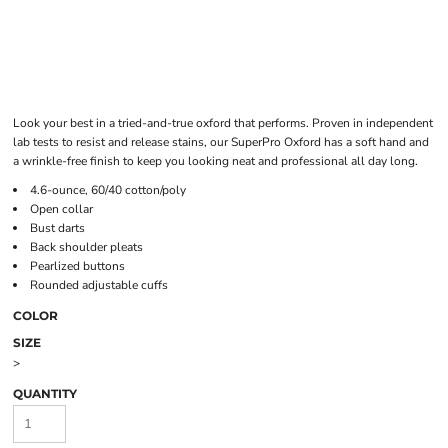
Look your best in a tried-and-true oxford that performs. Proven in independent
lab tests to resist and release stains, our SuperPro Oxford has a soft hand and
a wrinkle-free finish to keep you looking neat and professional all day long.
4.6-ounce, 60/40 cotton/poly
Open collar
Bust darts
Back shoulder pleats
Pearlized buttons
Rounded adjustable cuffs
COLOR
SIZE
>
QUANTITY