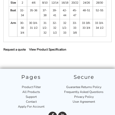
Size
2
4/6
8/10
12/14
16/18
20/22
24/26
28/30
Bust
32-
35-36
37-
39-
42-
45-
48-51
52-55
34
38
41
44
47
Arm
30-
30 3/4-
31
32-
32
33-
33 3/8-
33 3/4-
30
31 1/2
1/2-
32
1/2-
33
33 3/4
34 1/2
3/4
32
1/2
33
3/8
Request a quote
View Product Specification
Pages
Secure
Product Filter
Guarantee Returns Policy
All Products
Frequently Asked Questions
Support
Privacy Policy
Contact
User Agreement
Apply For Account