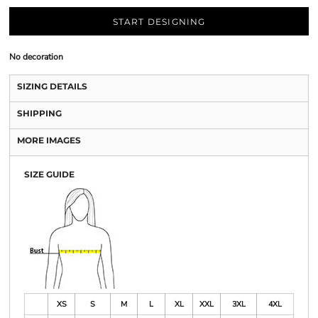
START DESIGNING
No decoration
SIZING DETAILS
SHIPPING
MORE IMAGES
SIZE GUIDE
XS
S
M
L
XL
XXL
3XL
4XL