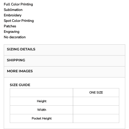
Full Color Printing
Sublimation
Embroidery
Spot Color Printing
Patches
Engraving
No decoration
SIZING DETAILS
SHIPPING
MORE IMAGES
SIZE GUIDE
ONE SIZE
Height
Width
Pocket Height