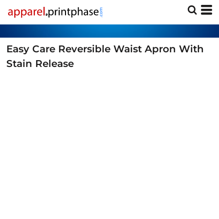
Easy Care Reversible Waist Apron With
Stain Release