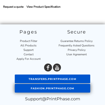
Request a quote
View Product Specification
Pages
Secure
Product Filter
Guarantee Returns Policy
All Products
Frequently Asked Questions
Support
Privacy Policy
Contact
User Agreement
Apply For Account
TRANSFERS.PRINTPHASE.COM
FASHION.PRINTPHASE.COM
Support@PrintPhase.com