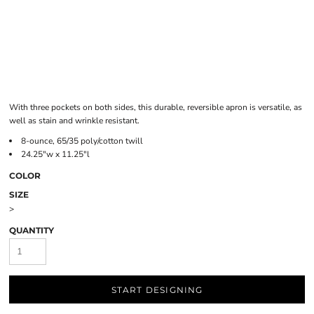
With three pockets on both sides, this durable, reversible apron is versatile, as
well as stain and wrinkle resistant.
8-ounce, 65/35 poly/cotton twill
24.25"w x 11.25"l
COLOR
SIZE
>
QUANTITY
START DESIGNING