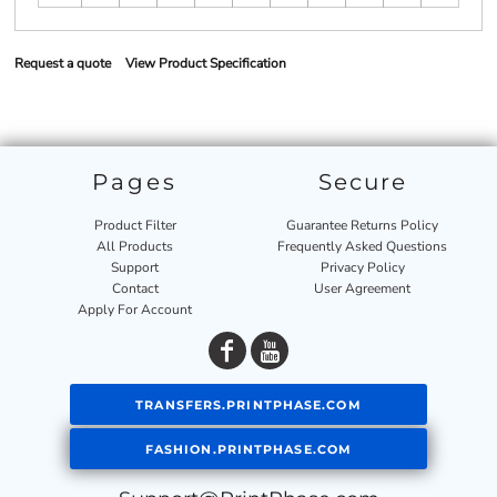
Request a quote
View Product Specification
Pages
Secure
Product Filter
Guarantee Returns Policy
All Products
Frequently Asked Questions
Support
Privacy Policy
Contact
User Agreement
Apply For Account
TRANSFERS.PRINTPHASE.COM
FASHION.PRINTPHASE.COM