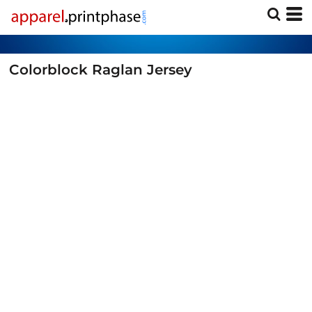
Colorblock Raglan Jersey