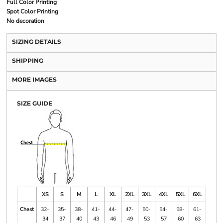
Full Color Printing
Spot Color Printing
No decoration
SIZING DETAILS
SHIPPING
MORE IMAGES
SIZE GUIDE
XS
S
M
L
XL
2XL
3XL
4XL
5XL
6XL
Chest
32-
35-
38-
41-
44-
47-
50-
54-
58-
61-
34
37
40
43
46
49
53
57
60
63