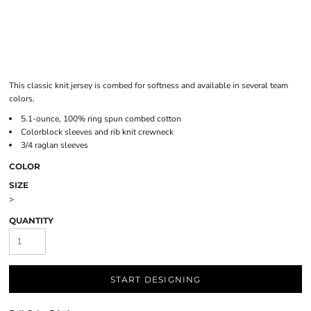
This classic knit jersey is combed for softness and available in several team
colors.
5.1-ounce, 100% ring spun combed cotton
Colorblock sleeves and rib knit crewneck
3/4 raglan sleeves
COLOR
SIZE
>
QUANTITY
START DESIGNING