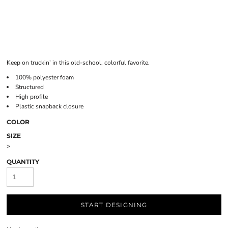
Keep on truckin’ in this old-school, colorful favorite.
100% polyester foam
Structured
High profile
Plastic snapback closure
COLOR
SIZE
>
QUANTITY
START DESIGNING