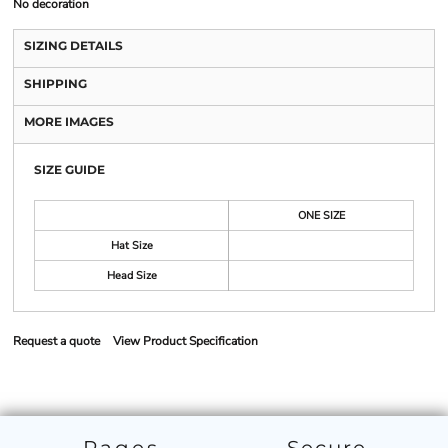
No decoration
SIZING DETAILS
SHIPPING
MORE IMAGES
SIZE GUIDE
ONE SIZE
Hat Size
Head Size
Request a quote
View Product Specification