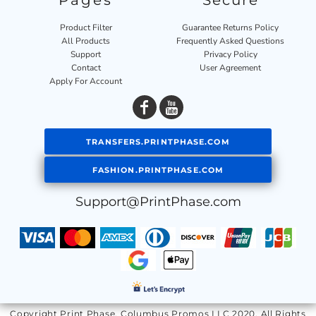
Pages
Secure
Product Filter
Guarantee Returns Policy
All Products
Frequently Asked Questions
Support
Privacy Policy
Contact
User Agreement
Apply For Account
TRANSFERS.PRINTPHASE.COM
FASHION.PRINTPHASE.COM
Support@PrintPhase.com
Copyright Print Phase, Columbus Promos LLC 2020. All Rights