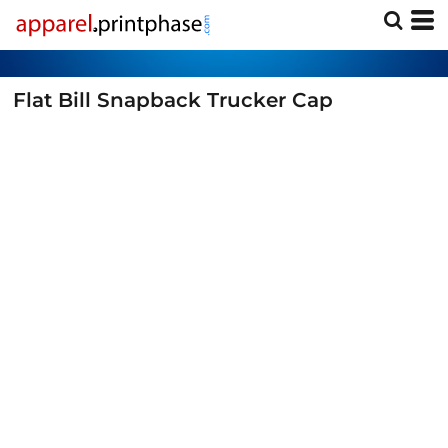
Flat Bill Snapback Trucker Cap