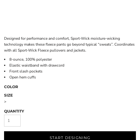
Designed for performance and comfort, Sport-Wick moisture-wicking
technology makes these fleece pants go beyond typical “sweats”. Coordinates
with all Sport-Wick Fleece pullovers and jackets.
8-ounce, 100% polyester
Elastic waistband with drawcord
Front slash pockets
Open hem cuffs
COLOR
SIZE
>
QUANTITY
START DESIGNING