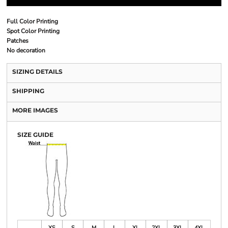
Full Color Printing
Spot Color Printing
Patches
No decoration
SIZING DETAILS
SHIPPING
MORE IMAGES
SIZE GUIDE
XS
S
M
L
XL
2XL
3XL
4XL