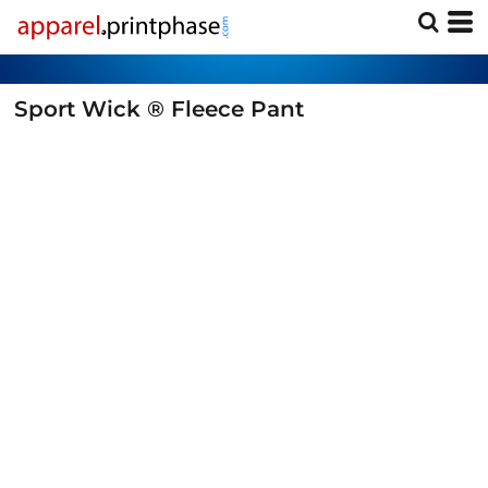
Sport Wick ® Fleece Pant