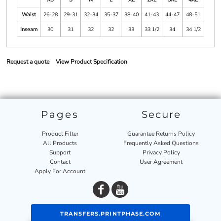
Waist
26-28
29-31
32-34
35-37
38-40
41-43
44-47
48-51
Inseam
30
31
32
32
33
33 1/2
34
34 1/2
Request a quote
View Product Specification
Pages
Secure
Product Filter
Guarantee Returns Policy
All Products
Frequently Asked Questions
Support
Privacy Policy
Contact
User Agreement
Apply For Account
TRANSFERS.PRINTPHASE.COM