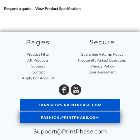
Request a quote
View Product Specification
Pages
Secure
Product Filter
Guarantee Returns Policy
All Products
Frequently Asked Questions
Support
Privacy Policy
Contact
User Agreement
Apply For Account
TRANSFERS.PRINTPHASE.COM
FASHION.PRINTPHASE.COM
Support@PrintPhase.com