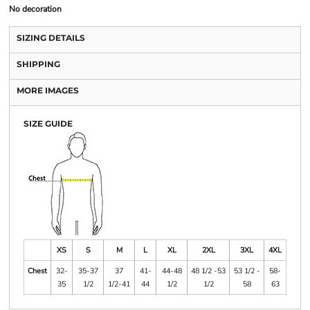
No decoration
SIZING DETAILS
SHIPPING
MORE IMAGES
SIZE GUIDE
XS
S
M
L
XL
2XL
3XL
4XL
Chest
32-
35-37
37
41-
44-48
48 1/2 -53
53 1/2 -
58-
35
1/2
1/2-41
44
1/2
1/2
58
63