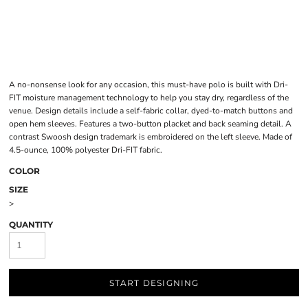
A no-nonsense look for any occasion, this must-have polo is built with Dri-
FIT moisture management technology to help you stay dry, regardless of the
venue. Design details include a self-fabric collar, dyed-to-match buttons and
open hem sleeves. Features a two-button placket and back seaming detail. A
contrast Swoosh design trademark is embroidered on the left sleeve. Made of
4.5-ounce, 100% polyester Dri-FIT fabric.
COLOR
SIZE
>
QUANTITY
START DESIGNING