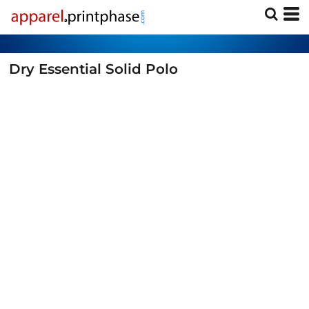
Dry Essential Solid Polo