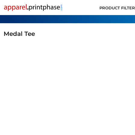
PRODUCT FILTER
PRODUCT FILTER
ALL PRODUCTS
SUPPORT
CONTACT
Medal Tee
APPLY FOR ACCOUNT
LOGIN
CART: 0 ITEM