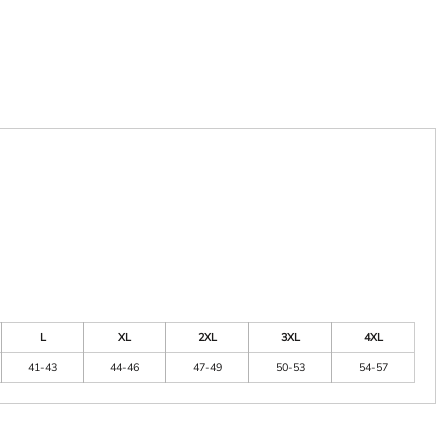
L
XL
2XL
3XL
4XL
41-43
44-46
47-49
50-53
54-57