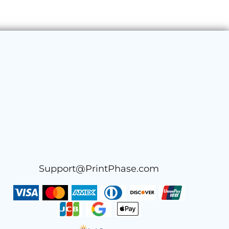
Support@PrintPhase.com