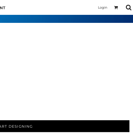
Login
UNT
ART DESIGNING