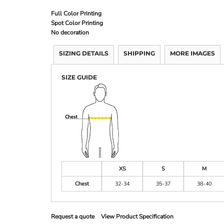
Full Color Printing
Spot Color Printing
No decoration
SIZING DETAILS
SHIPPING
MORE IMAGES
SIZE GUIDE
XS
S
M
Chest
32-34
35-37
38-40
Request a quote
View Product Specification