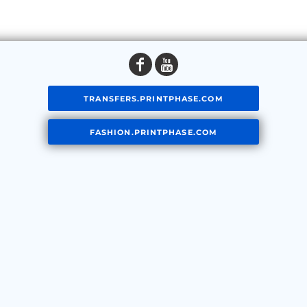
TRANSFERS.PRINTPHASE.COM
FASHION.PRINTPHASE.COM