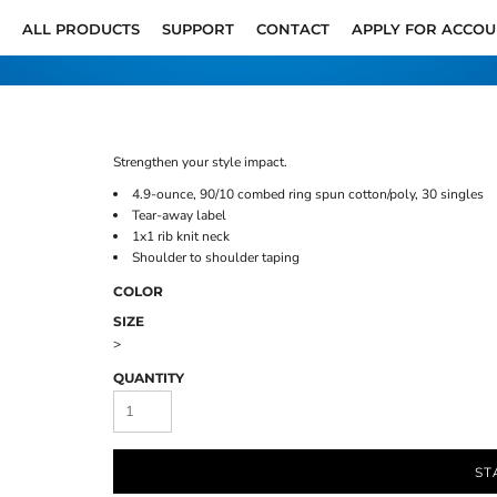
ALL PRODUCTS
SUPPORT
CONTACT
APPLY FOR ACCO
Strengthen your style impact.
4.9-ounce, 90/10 combed ring spun cotton/poly, 30 singles
Tear-away label
1x1 rib knit neck
Shoulder to shoulder taping
COLOR
SIZE
>
QUANTITY
ST