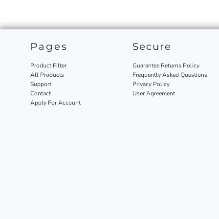
Pages
Secure
Product Filter
Guarantee Returns Policy
All Products
Frequently Asked Questions
Support
Privacy Policy
Contact
User Agreement
Apply For Account