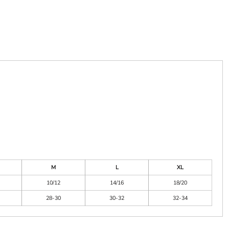
M
L
XL
10/12
14/16
18/20
28-30
30-32
32-34