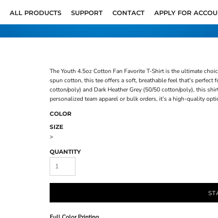
ALL PRODUCTS
SUPPORT
CONTACT
APPLY FOR ACCO
The Youth 4.5oz Cotton Fan Favorite T-Shirt is the ultimate cho
spun cotton, this tee offers a soft, breathable feel that's perfec
cotton/poly) and Dark Heather Grey (50/50 cotton/poly), this shir
personalized team apparel or bulk orders, it’s a high-quality opti
COLOR
SIZE
>
QUANTITY
ST
Full Color Printing