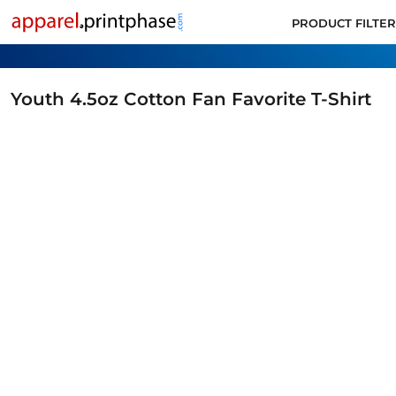
PRODUCT FILTER
PRODUCT FILTER
ALL PRODUCTS
SUPPORT
CONTACT
Youth 4.5oz Cotton Fan Favorite T-Shirt
APPLY FOR ACCOUNT
LOGIN
CART: 0 ITEM