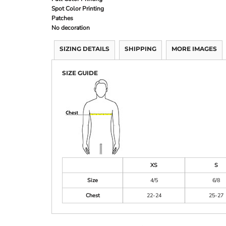
Spot Color Printing
Patches
No decoration
SIZING DETAILS
SHIPPING
MORE IMAGES
SIZE GUIDE
XS
S
Size
4/5
6/8
Chest
22-24
25-27