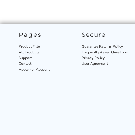
Pages
Secure
Product Filter
Guarantee Returns Policy
All Products
Frequently Asked Questions
Support
Privacy Policy
Contact
User Agreement
Apply For Account