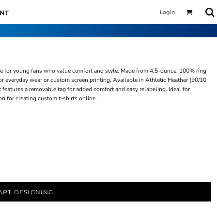
Login
UNT
ice for young fans who value comfort and style. Made from 4.5-ounce, 100% ring
t for everyday wear or custom screen printing. Available in Athletic Heather (90/10
t features a removable tag for added comfort and easy relabeling. Ideal for
on for creating custom t-shirts online.
ART DESIGNING