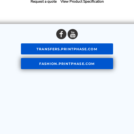
Request a quote
View Product Specification
TRANSFERS.PRINTPHASE.COM
FASHION.PRINTPHASE.COM