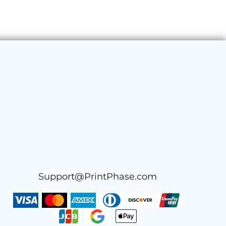
Support@PrintPhase.com