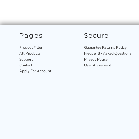
Pages
Secure
Product Filter
Guarantee Returns Policy
All Products
Frequently Asked Questions
Support
Privacy Policy
Contact
User Agreement
Apply For Account