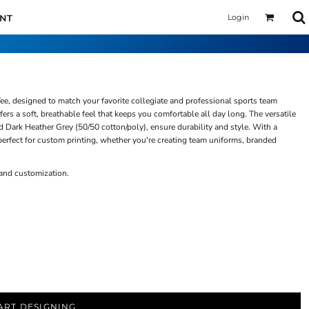
Login
UNT
ee, designed to match your favorite collegiate and professional sports team
rs a soft, breathable feel that keeps you comfortable all day long. The versatile
d Dark Heather Grey (50/50 cotton/poly), ensure durability and style. With a
 perfect for custom printing, whether you're creating team uniforms, branded
 and customization.
ART DESIGNING