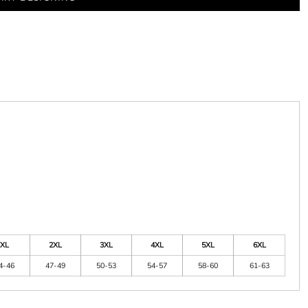
XL
2XL
3XL
4XL
5XL
6XL
4-46
47-49
50-53
54-57
58-60
61-63