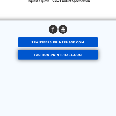
Request a quote
View Product Specification
TRANSFERS.PRINTPHASE.COM
FASHION.PRINTPHASE.COM