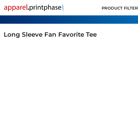
PRODUCT FILTER
PRODUCT FILTER
ALL PRODUCTS
SUPPORT
CONTACT
Long Sleeve Fan Favorite Tee
APPLY FOR ACCOUNT
LOGIN
CART: 0 ITEM