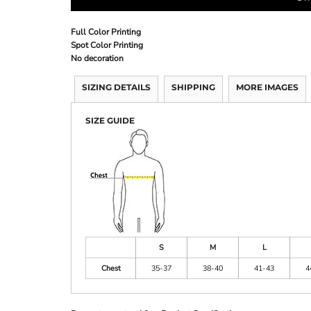
Full Color Printing
Spot Color Printing
No decoration
SIZING DETAILS
SHIPPING
MORE IMAGES
SIZE GUIDE
S
M
L
Chest
35-37
38-40
41-43
4