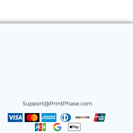
Support@PrintPhase.com