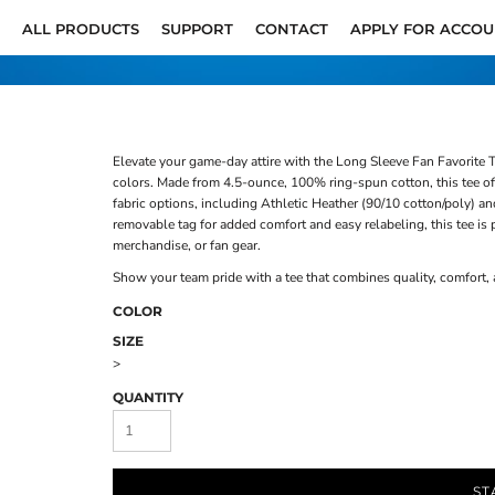
ALL PRODUCTS
SUPPORT
CONTACT
APPLY FOR ACCO
Elevate your game-day attire with the Long Sleeve Fan Favorite T
colors. Made from 4.5-ounce, 100% ring-spun cotton, this tee offe
fabric options, including Athletic Heather (90/10 cotton/poly) an
removable tag for added comfort and easy relabeling, this tee is
merchandise, or fan gear.
Show your team pride with a tee that combines quality, comfort,
COLOR
SIZE
>
QUANTITY
ST