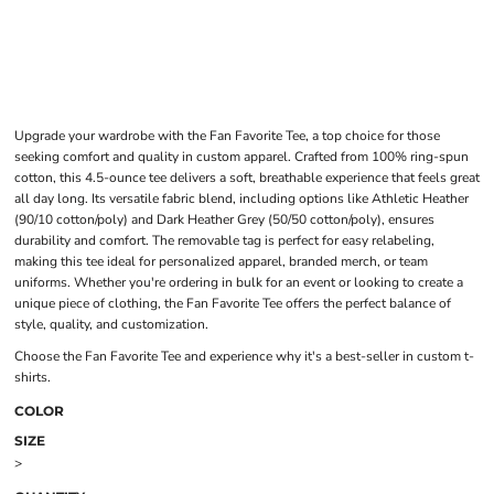
Upgrade your wardrobe with the Fan Favorite Tee, a top choice for those
seeking comfort and quality in custom apparel. Crafted from 100% ring-spun
cotton, this 4.5-ounce tee delivers a soft, breathable experience that feels great
all day long. Its versatile fabric blend, including options like Athletic Heather
(90/10 cotton/poly) and Dark Heather Grey (50/50 cotton/poly), ensures
durability and comfort. The removable tag is perfect for easy relabeling,
making this tee ideal for personalized apparel, branded merch, or team
uniforms. Whether you're ordering in bulk for an event or looking to create a
unique piece of clothing, the Fan Favorite Tee offers the perfect balance of
style, quality, and customization.
Choose the Fan Favorite Tee and experience why it's a best-seller in custom t-
shirts.
COLOR
SIZE
>