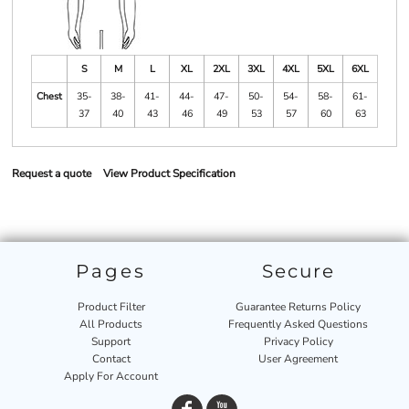
S
M
L
XL
2XL
3XL
4XL
5XL
6XL
Chest
35-
38-
41-
44-
47-
50-
54-
58-
61-
37
40
43
46
49
53
57
60
63
Request a quote
View Product Specification
Pages
Secure
Product Filter
Guarantee Returns Policy
All Products
Frequently Asked Questions
Support
Privacy Policy
Contact
User Agreement
Apply For Account