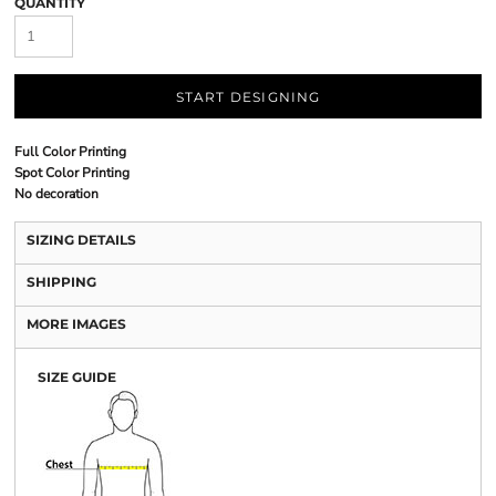
QUANTITY
START DESIGNING
Full Color Printing
Spot Color Printing
No decoration
SIZING DETAILS
SHIPPING
MORE IMAGES
SIZE GUIDE