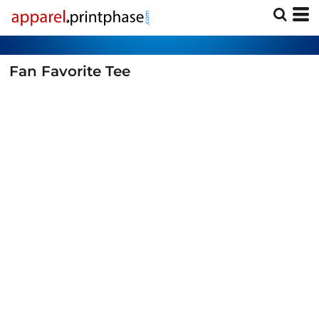
Fan Favorite Tee