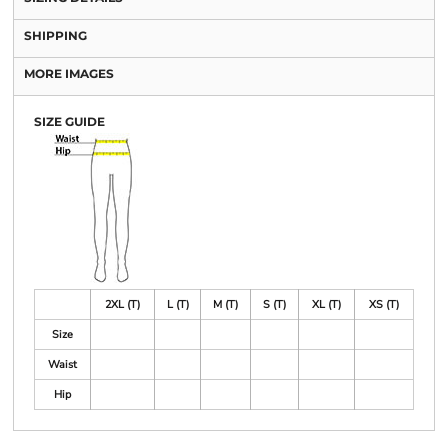
SHIPPING
MORE IMAGES
SIZE GUIDE
2XL (T)
L (T)
M (T)
S (T)
XL (T)
XS (T)
Size
Waist
Hip