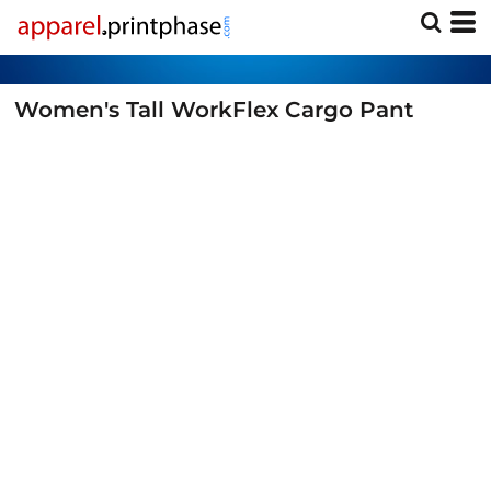
Women's Tall WorkFlex Cargo Pant