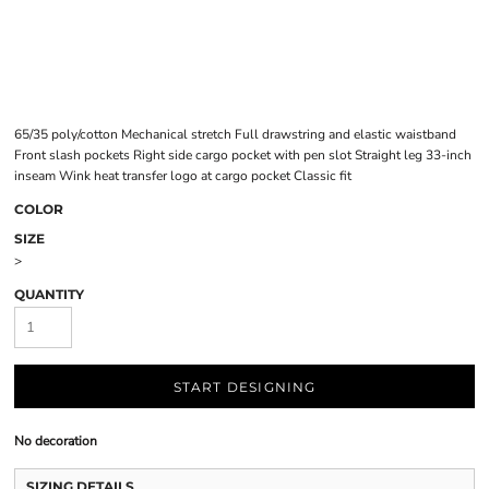
65/35 poly/cotton Mechanical stretch Full drawstring and elastic waistband
Front slash pockets Right side cargo pocket with pen slot Straight leg 33-inch
inseam Wink heat transfer logo at cargo pocket Classic fit
COLOR
SIZE
>
QUANTITY
START DESIGNING
No decoration
SIZING DETAILS