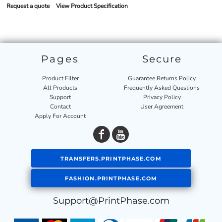
Request a quote
View Product Specification
Pages
Secure
Product Filter
Guarantee Returns Policy
All Products
Frequently Asked Questions
Support
Privacy Policy
Contact
User Agreement
Apply For Account
TRANSFERS.PRINTPHASE.COM
FASHION.PRINTPHASE.COM
Support@PrintPhase.com