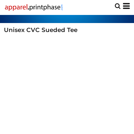
Unisex CVC Sueded Tee