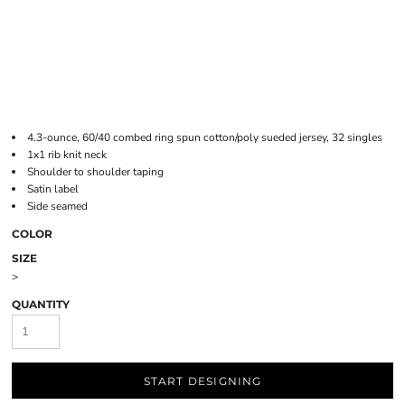
4.3-ounce, 60/40 combed ring spun cotton/poly sueded jersey, 32 singles
1x1 rib knit neck
Shoulder to shoulder taping
Satin label
Side seamed
COLOR
SIZE
>
QUANTITY
START DESIGNING