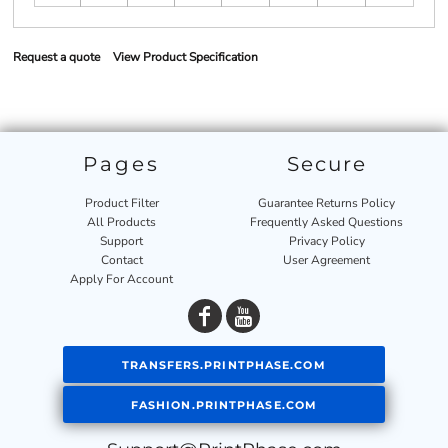
Request a quote
View Product Specification
Pages
Secure
Product Filter
Guarantee Returns Policy
All Products
Frequently Asked Questions
Support
Privacy Policy
Contact
User Agreement
Apply For Account
TRANSFERS.PRINTPHASE.COM
FASHION.PRINTPHASE.COM