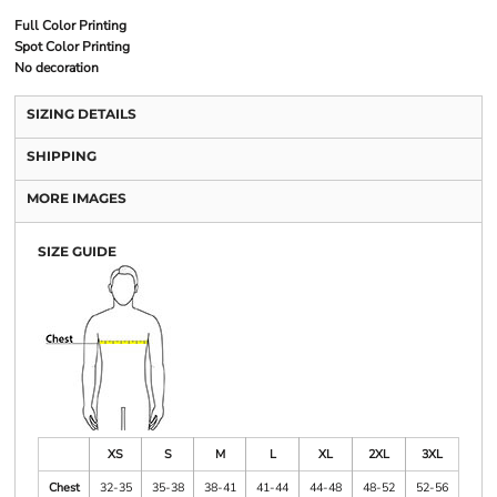
Full Color Printing
Spot Color Printing
No decoration
SIZING DETAILS
SHIPPING
MORE IMAGES
SIZE GUIDE
XS
S
M
L
XL
2XL
3XL
Chest
32-35
35-38
38-41
41-44
44-48
48-52
52-56