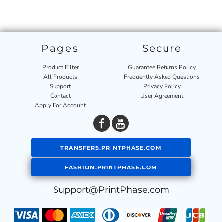
Pages
Secure
Product Filter
Guarantee Returns Policy
All Products
Frequently Asked Questions
Support
Privacy Policy
Contact
User Agreement
Apply For Account
TRANSFERS.PRINTPHASE.COM
FASHION.PRINTPHASE.COM
Support@PrintPhase.com