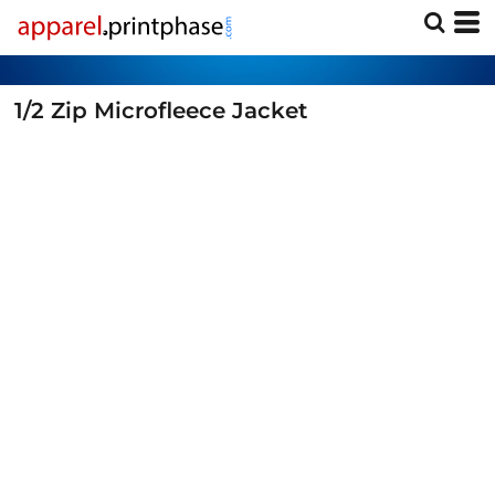
1/2 Zip Microfleece Jacket