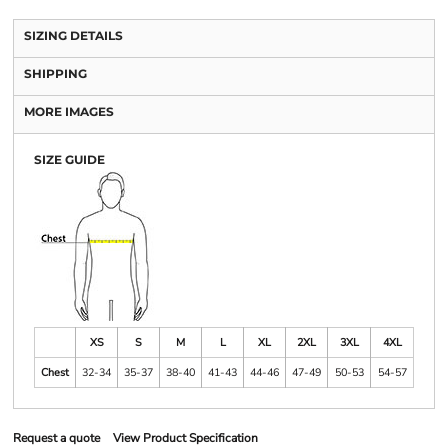
SIZING DETAILS
SHIPPING
MORE IMAGES
SIZE GUIDE
XS
S
M
L
XL
2XL
3XL
4XL
Chest
32-34
35-37
38-40
41-43
44-46
47-49
50-53
54-57
Request a quote
View Product Specification