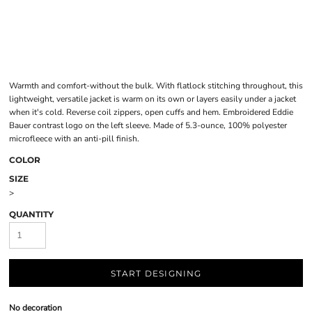
Warmth and comfort-without the bulk. With flatlock stitching throughout, this
lightweight, versatile jacket is warm on its own or layers easily under a jacket
when it's cold. Reverse coil zippers, open cuffs and hem. Embroidered Eddie
Bauer contrast logo on the left sleeve. Made of 5.3-ounce, 100% polyester
microfleece with an anti-pill finish.
COLOR
SIZE
>
QUANTITY
START DESIGNING
No decoration