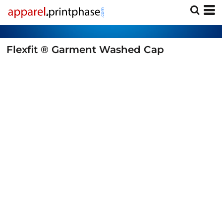
Flexfit ® Garment Washed Cap