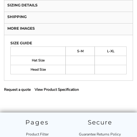
SIZING DETAILS
SHIPPING
MORE IMAGES
SIZE GUIDE
S-M
L-XL
Hat Size
Head Size
Request a quote
View Product Specification
Pages
Secure
Product Filter
Guarantee Returns Policy