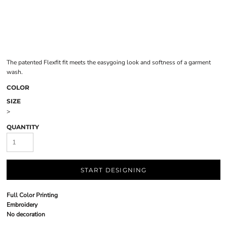
The patented Flexfit fit meets the easygoing look and softness of a garment
wash.
COLOR
SIZE
>
QUANTITY
START DESIGNING
Full Color Printing
Embroidery
No decoration