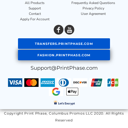
All Products
Frequently Asked Questions
Support
Privacy Policy
Contact
User Agreement
Apply For Account
TRANSFERS.PRINTPHASE.COM
FASHION.PRINTPHASE.COM
Support@PrintPhase.com
Copyright Print Phase, Columbus Promos LLC 2020. All Rights
Reserved