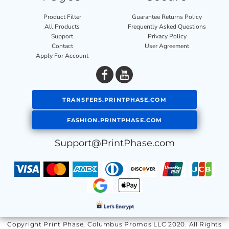
Product Filter
Guarantee Returns Policy
All Products
Frequently Asked Questions
Support
Privacy Policy
Contact
User Agreement
Apply For Account
TRANSFERS.PRINTPHASE.COM
FASHION.PRINTPHASE.COM
Support@PrintPhase.com
Copyright Print Phase, Columbus Promos LLC 2020. All Rights