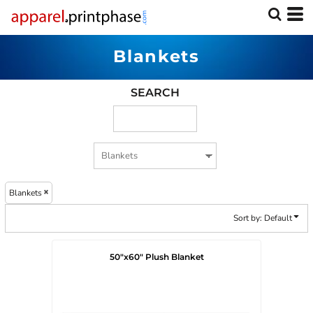
Default
Price: Lowest First
Blankets
Price: Highest First
Date Added
SEARCH
Blankets
Sort by: Default
50"x60" Plush Blanket