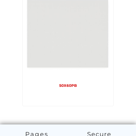
50X60PB
Pages
Secure